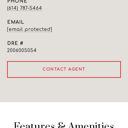
PHONE
(614) 787-5464
EMAIL
[email protected]
DRE #
2006005054
CONTACT AGENT
Features & Amenities