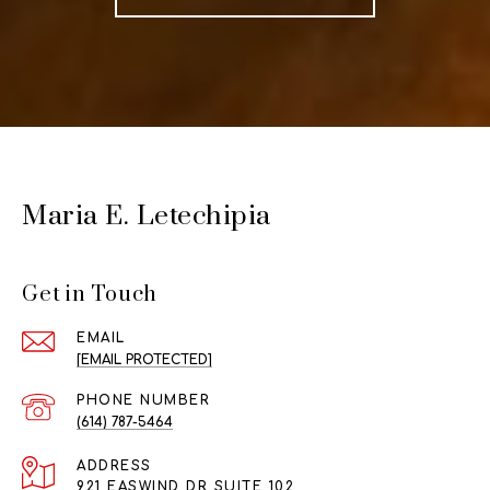
Maria E. Letechipia
Get in Touch
EMAIL
[EMAIL PROTECTED]
PHONE NUMBER
(614) 787-5464
ADDRESS
921 EASWIND DR SUITE 102