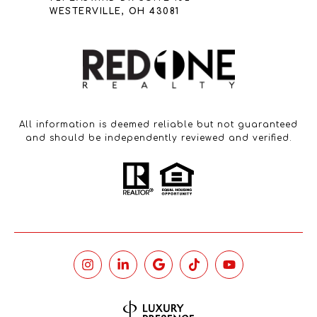
WESTERVILLE, OH 43081
All information is deemed reliable but not guaranteed
and should be independently reviewed and verified.