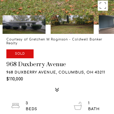
Courtesy of Gretchen M Roginson - Coldwell Banker
Realty
SOLD
968 Duxberry Avenue
968 DUXBERRY AVENUE, COLUMBUS, OH 43211
$110,000
3
1