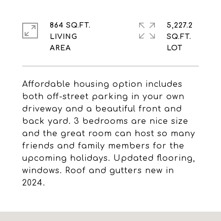
864 SQ.FT.
5,227.2
LIVING
SQ.FT.
Affordable housing option includes
both off-street parking in your own
driveway and a beautiful front and
back yard. 3 bedrooms are nice size
and the great room can host so many
friends and family members for the
upcoming holidays. Updated flooring,
windows. Roof and gutters new in
2024.