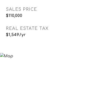
SALES PRICE
$110,000
REAL ESTATE TAX
$1,549/yr