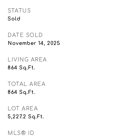
STATUS
Sold
DATE SOLD
November 14, 2025
LIVING AREA
864
Sq.Ft.
TOTAL AREA
864
Sq.Ft.
LOT AREA
5,227.2
Sq.Ft.
MLS® ID