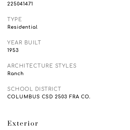
225041471
TYPE
Residential
YEAR BUILT
1953
ARCHITECTURE STYLES
Ranch
SCHOOL DISTRICT
COLUMBUS CSD 2503 FRA CO.
Exterior