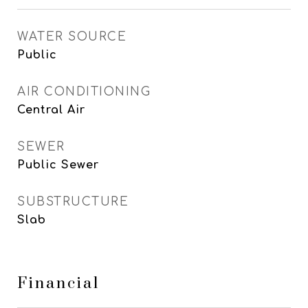
WATER SOURCE
Public
AIR CONDITIONING
Central Air
SEWER
Public Sewer
SUBSTRUCTURE
Slab
Financial