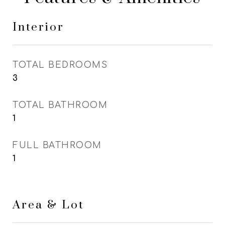
Interior
TOTAL BEDROOMS
3
TOTAL BATHROOM
1
FULL BATHROOM
1
Area & Lot