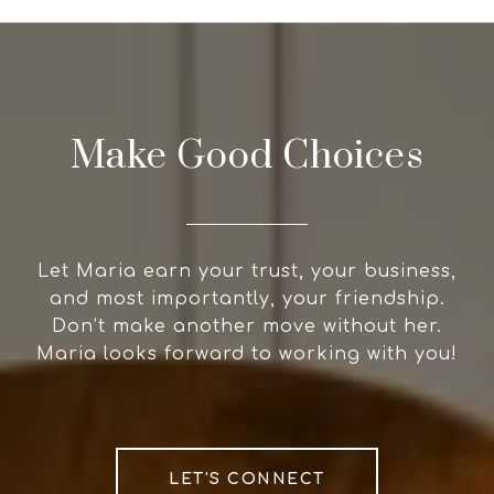
Make Good Choices
Let Maria earn your trust, your business,
and most importantly, your friendship.
Don’t make another move without her.
Maria looks forward to working with you!
LET'S CONNECT