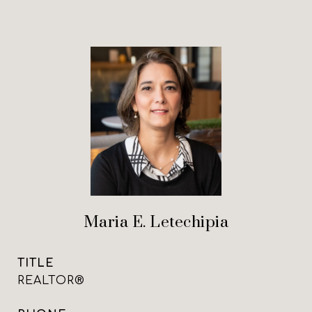
Maria E. Letechipia
TITLE
REALTOR®