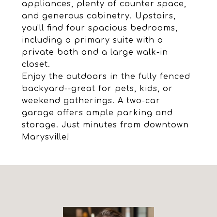
appliances, plenty of counter space,
and generous cabinetry. Upstairs,
you'll find four spacious bedrooms,
including a primary suite with a
private bath and a large walk-in
closet.
Enjoy the outdoors in the fully fenced
backyard--great for pets, kids, or
weekend gatherings. A two-car
garage offers ample parking and
storage. Just minutes from downtown
Marysville!