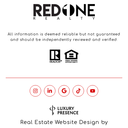
All information is deemed reliable but not guaranteed
and should be independently reviewed and verified.
Real Estate Website Design by