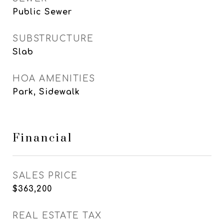
Public Sewer
SUBSTRUCTURE
Slab
HOA AMENITIES
Park, Sidewalk
Financial
SALES PRICE
$363,200
REAL ESTATE TAX