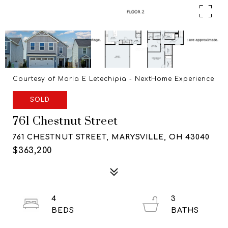
Courtesy of Maria E Letechipia - NextHome Experience
SOLD
761 Chestnut Street
761 CHESTNUT STREET, MARYSVILLE, OH 43040
$363,200
4
3