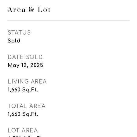
Area & Lot
STATUS
Sold
DATE SOLD
May 12, 2025
LIVING AREA
1,660
Sq.Ft.
TOTAL AREA
1,660
Sq.Ft.
LOT AREA