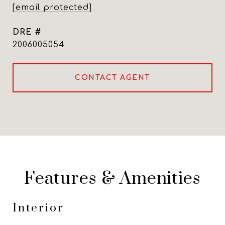
[email protected]
DRE #
2006005054
CONTACT AGENT
Features & Amenities
Interior