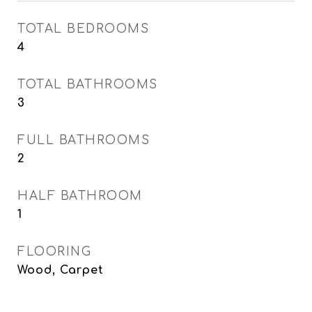
TOTAL BEDROOMS
4
TOTAL BATHROOMS
3
FULL BATHROOMS
2
HALF BATHROOM
1
FLOORING
Wood, Carpet