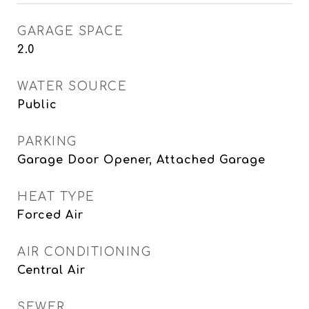
GARAGE SPACE
2.0
WATER SOURCE
Public
PARKING
Garage Door Opener, Attached Garage
HEAT TYPE
Forced Air
AIR CONDITIONING
Central Air
SEWER