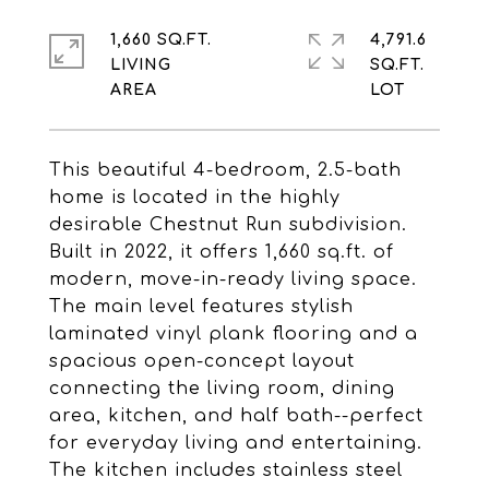
1,660 SQ.FT.
4,791.6
LIVING
SQ.FT.
This beautiful 4-bedroom, 2.5-bath
home is located in the highly
desirable Chestnut Run subdivision.
Built in 2022, it offers 1,660 sq.ft. of
modern, move-in-ready living space.
The main level features stylish
laminated vinyl plank flooring and a
spacious open-concept layout
connecting the living room, dining
area, kitchen, and half bath--perfect
for everyday living and entertaining.
The kitchen includes stainless steel