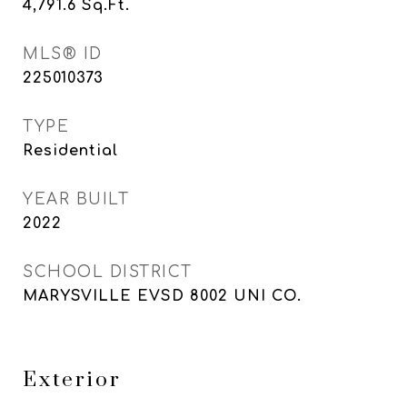
4,791.6
Sq.Ft.
MLS® ID
225010373
TYPE
Residential
YEAR BUILT
2022
SCHOOL DISTRICT
MARYSVILLE EVSD 8002 UNI CO.
Exterior