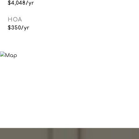
$4,048/yr
HOA
$350/yr