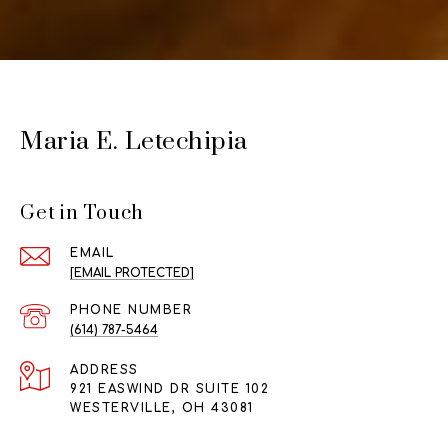
Maria E. Letechipia
Get in Touch
EMAIL
[EMAIL PROTECTED]
PHONE NUMBER
(614) 787-5464
ADDRESS
921 EASWIND DR SUITE 102
WESTERVILLE, OH 43081