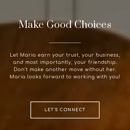
Make Good Choices
Let Maria earn your trust, your business,
and most importantly, your friendship.
Don’t make another move without her.
Maria looks forward to working with you!
LET'S CONNECT