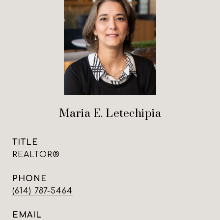
Maria E. Letechipia
TITLE
REALTOR®
PHONE
(614) 787-5464
EMAIL