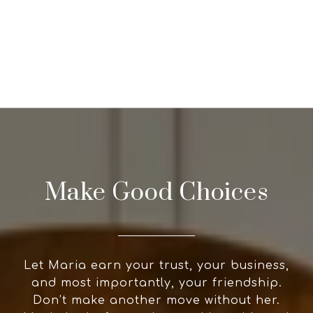
Make Good Choices
Let Maria earn your trust, your business,
and most importantly, your friendship.
Don’t make another move without her.