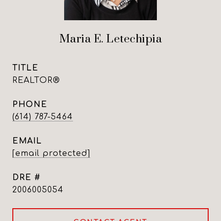
Maria E. Letechipia
TITLE
REALTOR®
PHONE
(614) 787-5464
EMAIL
[email protected]
DRE #
2006005054