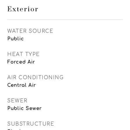
Exterior
WATER SOURCE
Public
HEAT TYPE
Forced Air
AIR CONDITIONING
Central Air
SEWER
Public Sewer
SUBSTRUCTURE