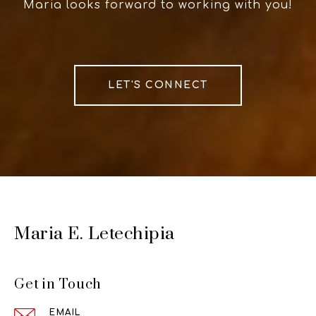
Maria looks forward to working with you!
LET'S CONNECT
Maria E. Letechipia
Get in Touch
EMAIL