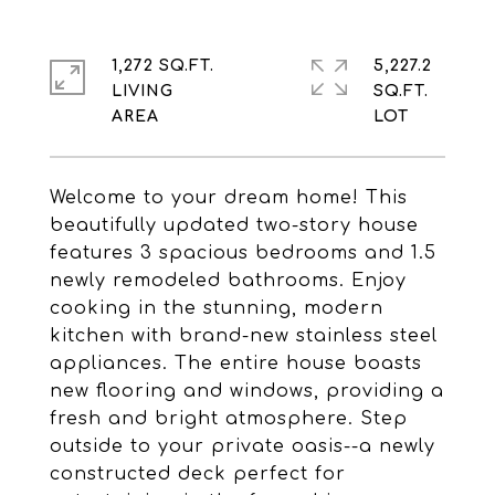
1,272 SQ.FT.
5,227.2
LIVING
SQ.FT.
Welcome to your dream home! This
beautifully updated two-story house
features 3 spacious bedrooms and 1.5
newly remodeled bathrooms. Enjoy
cooking in the stunning, modern
kitchen with brand-new stainless steel
appliances. The entire house boasts
new flooring and windows, providing a
fresh and bright atmosphere. Step
outside to your private oasis--a newly
constructed deck perfect for