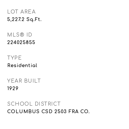
LOT AREA
5,227.2
Sq.Ft.
MLS® ID
224025855
TYPE
Residential
YEAR BUILT
1929
SCHOOL DISTRICT
COLUMBUS CSD 2503 FRA CO.