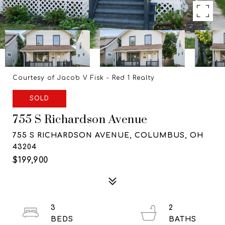
Courtesy of Jacob V Fisk - Red 1 Realty
SOLD
755 S Richardson Avenue
755 S RICHARDSON AVENUE, COLUMBUS, OH
43204
$199,900
3
2