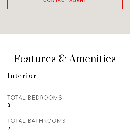
CONTACT AGENT
Features & Amenities
Interior
TOTAL BEDROOMS
3
TOTAL BATHROOMS
2