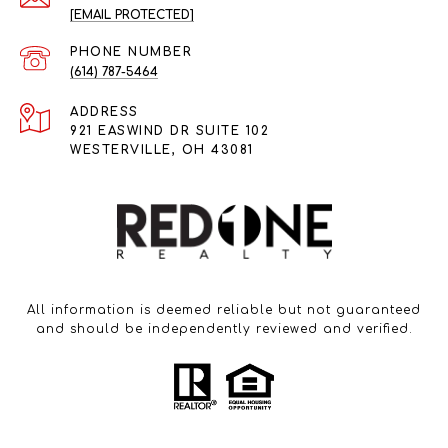
[EMAIL PROTECTED]
PHONE NUMBER
(614) 787-5464
ADDRESS
921 EASWIND DR SUITE 102
WESTERVILLE, OH 43081
All information is deemed reliable but not guaranteed
and should be independently reviewed and verified.