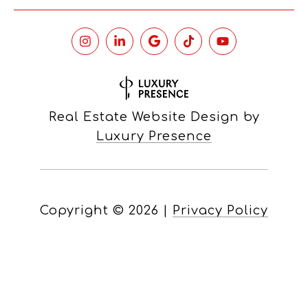
Real Estate Website Design by
Luxury Presence
Copyright ©
2026
|
Privacy Policy