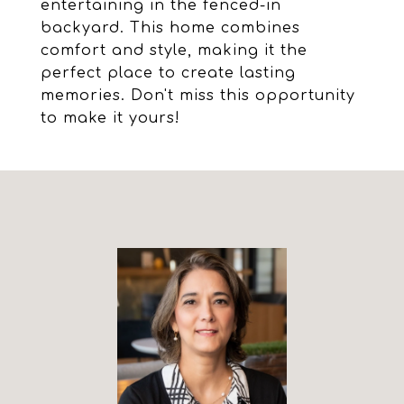
entertaining in the fenced-in
backyard. This home combines
comfort and style, making it the
perfect place to create lasting
memories. Don't miss this opportunity
to make it yours!