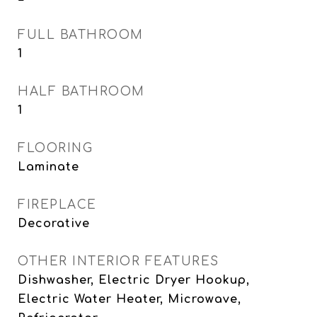
FULL BATHROOM
1
HALF BATHROOM
1
FLOORING
Laminate
FIREPLACE
Decorative
OTHER INTERIOR FEATURES
Dishwasher, Electric Dryer Hookup,
Electric Water Heater, Microwave,