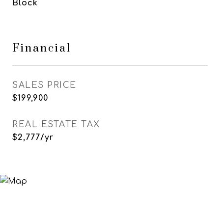
Block
Financial
SALES PRICE
$199,900
REAL ESTATE TAX
$2,777/yr