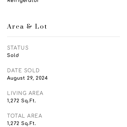
Refrigerator
Area & Lot
STATUS
Sold
DATE SOLD
August 29, 2024
LIVING AREA
1,272
Sq.Ft.
TOTAL AREA
1,272
Sq.Ft.