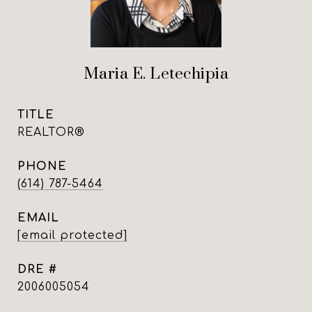
Maria E. Letechipia
TITLE
REALTOR®
PHONE
(614) 787-5464
EMAIL
[email protected]
DRE #
2006005054