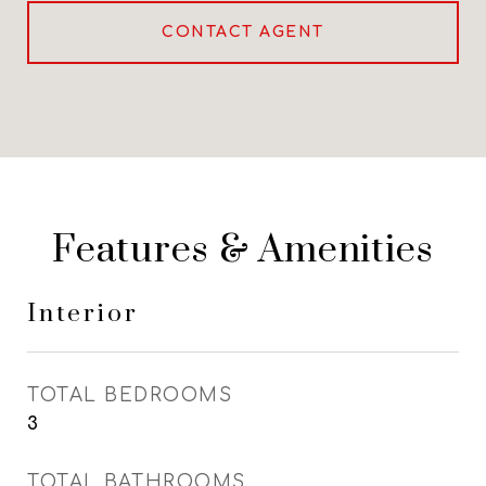
CONTACT AGENT
Features & Amenities
Interior
TOTAL BEDROOMS
3
TOTAL BATHROOMS