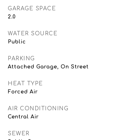
GARAGE SPACE
2.0
WATER SOURCE
Public
PARKING
Attached Garage, On Street
HEAT TYPE
Forced Air
AIR CONDITIONING
Central Air
SEWER