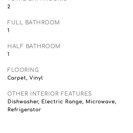
2
FULL BATHROOM
1
HALF BATHROOM
1
FLOORING
Carpet, Vinyl
OTHER INTERIOR FEATURES
Dishwasher, Electric Range, Microwave,
Refrigerator