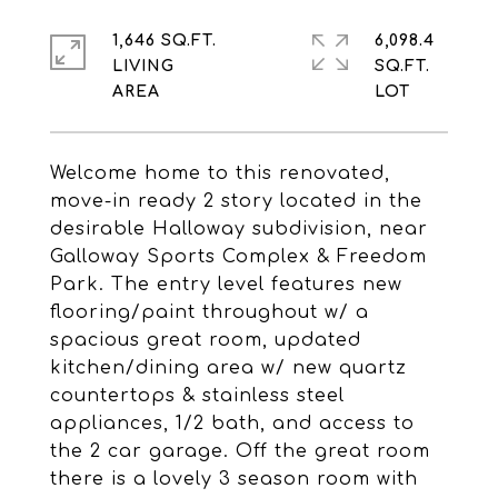
1,646 SQ.FT.
6,098.4
LIVING
SQ.FT.
Welcome home to this renovated,
move-in ready 2 story located in the
desirable Halloway subdivision, near
Galloway Sports Complex & Freedom
Park. The entry level features new
flooring/paint throughout w/ a
spacious great room, updated
kitchen/dining area w/ new quartz
countertops & stainless steel
appliances, 1/2 bath, and access to
the 2 car garage. Off the great room
there is a lovely 3 season room with