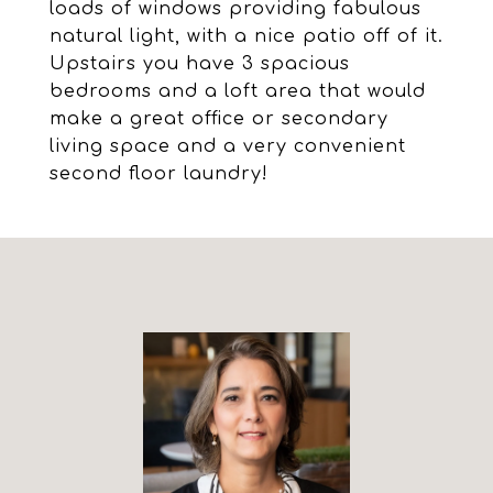
loads of windows providing fabulous
natural light, with a nice patio off of it.
Upstairs you have 3 spacious
bedrooms and a loft area that would
make a great office or secondary
living space and a very convenient
second floor laundry!