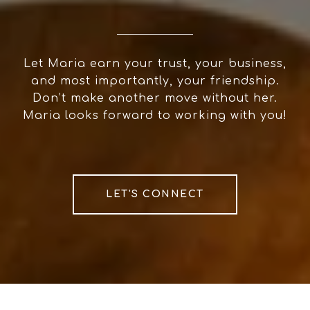
Let Maria earn your trust, your business,
and most importantly, your friendship.
Don’t make another move without her.
Maria looks forward to working with you!
LET'S CONNECT