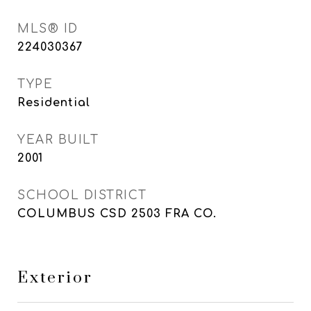
MLS® ID
224030367
TYPE
Residential
YEAR BUILT
2001
SCHOOL DISTRICT
COLUMBUS CSD 2503 FRA CO.
Exterior