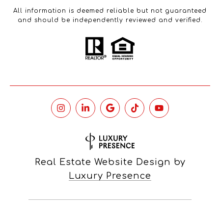
All information is deemed reliable but not guaranteed
and should be independently reviewed and verified.
Real Estate Website Design by
Luxury Presence