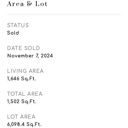
Area & Lot
STATUS
Sold
DATE SOLD
November 7, 2024
LIVING AREA
1,646
Sq.Ft.
TOTAL AREA
1,502
Sq.Ft.
LOT AREA
6,098.4
Sq.Ft.