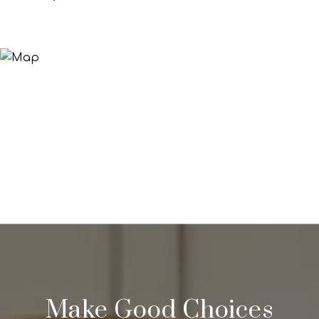
Make Good Choices