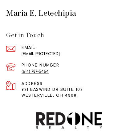
Maria E. Letechipia
Get in Touch
EMAIL
[EMAIL PROTECTED]
PHONE NUMBER
(614) 787-5464
ADDRESS
921 EASWIND DR SUITE 102
WESTERVILLE, OH 43081