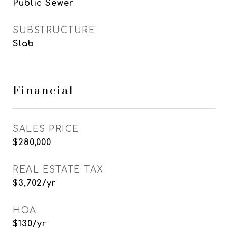
Public Sewer
SUBSTRUCTURE
Slab
Financial
SALES PRICE
$280,000
REAL ESTATE TAX
$3,702/yr
HOA
$130/yr