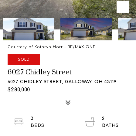
Courtesy of Kathryn Harr - RE/MAX ONE
SOLD
6027 Chidley Street
6027 CHIDLEY STREET, GALLOWAY, OH 43119
$280,000
3
2