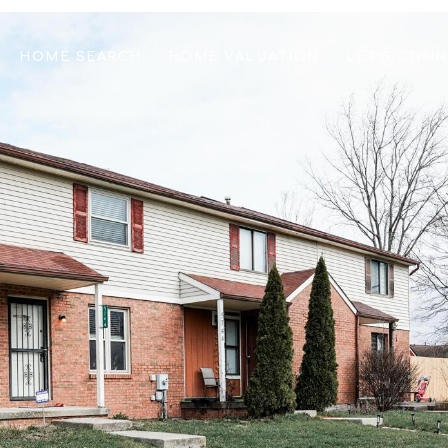
HOME SEARCH
HOME VALUATION
LET'S CON