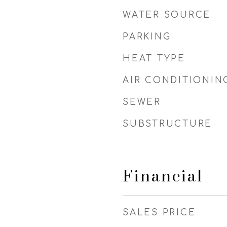
WATER SOURCE
PARKING
HEAT TYPE
AIR CONDITIONIN
SEWER
SUBSTRUCTURE
Financial
SALES PRICE