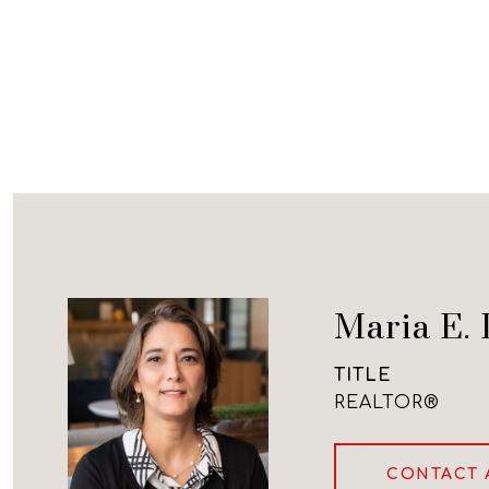
Maria E. 
TITLE
REALTOR®
CONTACT 