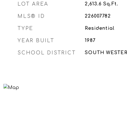
LOT AREA
2,613.6
Sq.Ft.
MLS® ID
226007782
TYPE
Residential
YEAR BUILT
1987
SCHOOL DISTRICT
SOUTH WESTERN