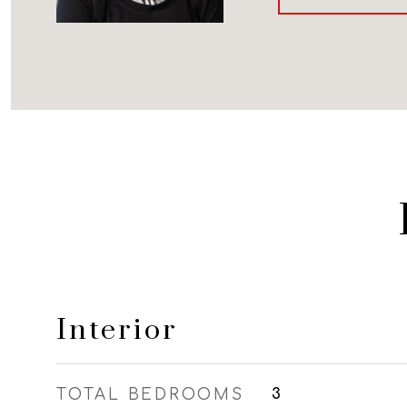
Interior
TOTAL BEDROOMS
3