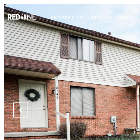
PROPERTIES
NEIGHBORHOODS