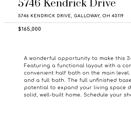
5746 Kendrick Drive
5746 KENDRICK DRIVE, GALLOWAY, OH 43119
$165,000
A wonderful opportunity to make this 
Featuring a functional layout with a co
convenient half bath on the main level.
and a full bath. The full unfinished ba
potential to expand your living space 
solid, well-built home. Schedule your s