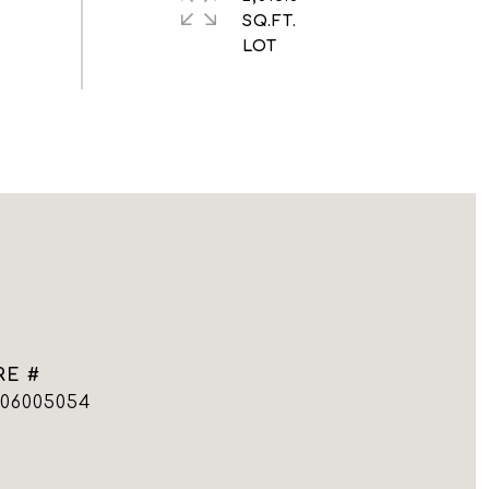
SQ.FT.
RE #
006005054