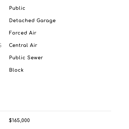
Public
Detached Garage
Forced Air
G
Central Air
Public Sewer
Block
$165,000