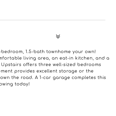
3-bedroom, 1.5-bath townhome your own!
mfortable living area, an eat-in kitchen, and a
 Upstairs offers three well-sized bedrooms
sement provides excellent storage or the
down the road. A 1-car garage completes this
howing today!