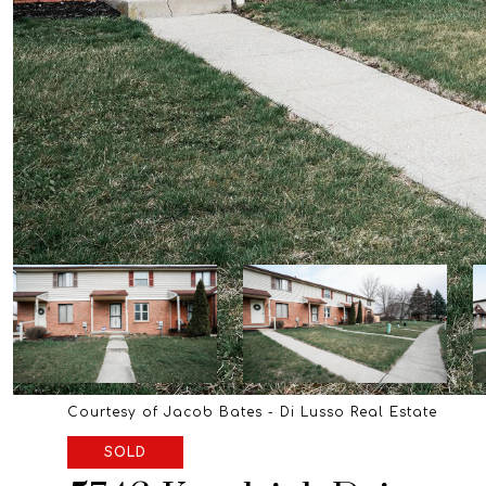
Courtesy of Jacob Bates - Di Lusso Real Estate
SOLD