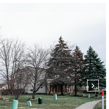
NECT
(614) 787-5464
SELECT LANGUAGE
▼