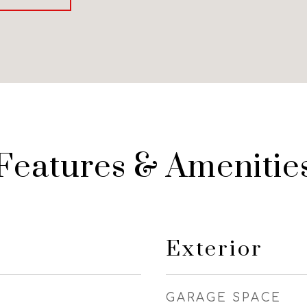
Features & Amenitie
Exterior
GARAGE SPACE