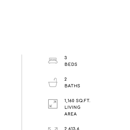
3
2
1,160 SQ.FT.
LIVING
2,613.6