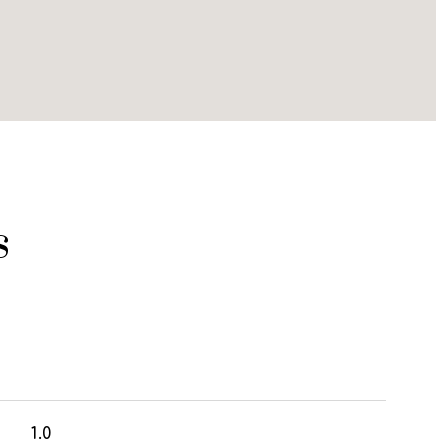
s
1.0