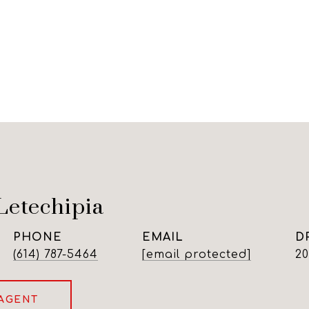
Letechipia
PHONE
EMAIL
D
(614) 787-5464
[email protected]
2
AGENT