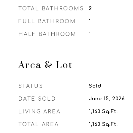
TOTAL BATHROOMS
2
FULL BATHROOM
1
HALF BATHROOM
1
Area & Lot
STATUS
Sold
DATE SOLD
June 15, 2026
LIVING AREA
1,160
Sq.Ft.
TOTAL AREA
1,160
Sq.Ft.