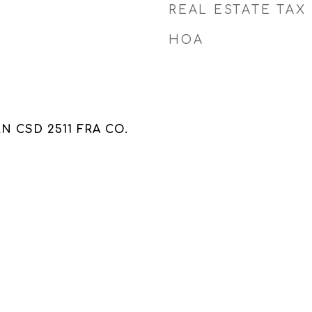
REAL ESTATE TAX
HOA
 CSD 2511 FRA CO.