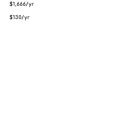
$1,666/yr
$130/yr