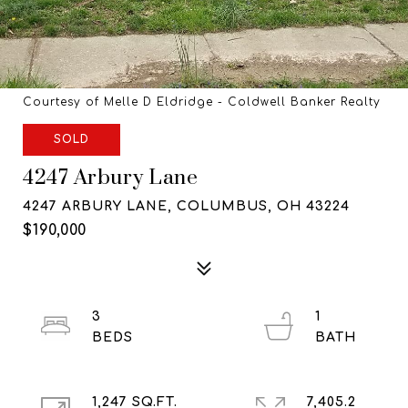
Courtesy of Melle D Eldridge - Coldwell Banker Realty
SOLD
4247 Arbury Lane
4247 ARBURY LANE, COLUMBUS, OH 43224
$190,000
3
1
1,247 SQ.FT.
7,405.2