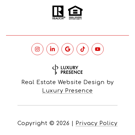
Real Estate Website Design by
Luxury Presence
Copyright ©
2026
|
Privacy Policy