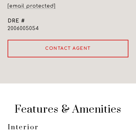
[email protected]
DRE #
2006005054
CONTACT AGENT
Features & Amenities
Interior