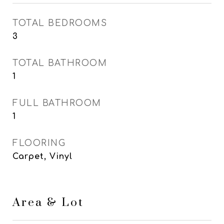
TOTAL BEDROOMS
3
TOTAL BATHROOM
1
FULL BATHROOM
1
FLOORING
Carpet, Vinyl
Area & Lot