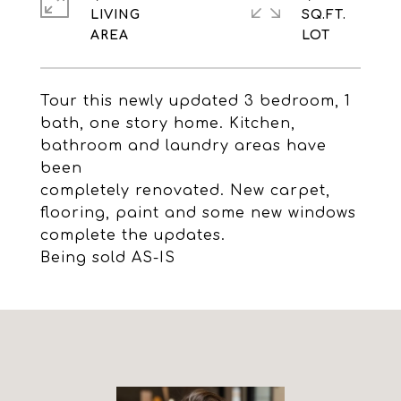
LIVING
SQ.FT.
Tour this newly updated 3 bedroom, 1
bath, one story home. Kitchen,
bathroom and laundry areas have
been
completely renovated. New carpet,
flooring, paint and some new windows
complete the updates.
Being sold AS-IS