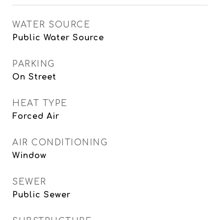
WATER SOURCE
Public Water Source
PARKING
On Street
HEAT TYPE
Forced Air
AIR CONDITIONING
Window
SEWER
Public Sewer