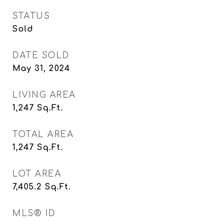
STATUS
Sold
DATE SOLD
May 31, 2024
LIVING AREA
1,247
Sq.Ft.
TOTAL AREA
1,247
Sq.Ft.
LOT AREA
7,405.2
Sq.Ft.
MLS® ID