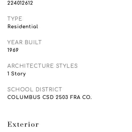
224012612
TYPE
Residential
YEAR BUILT
1969
ARCHITECTURE STYLES
1 Story
SCHOOL DISTRICT
COLUMBUS CSD 2503 FRA CO.
Exterior