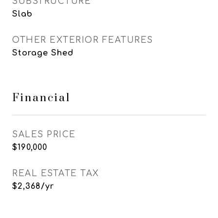
SUBSTRUCTURE
Slab
OTHER EXTERIOR FEATURES
Storage Shed
Financial
SALES PRICE
$190,000
REAL ESTATE TAX
$2,368/yr