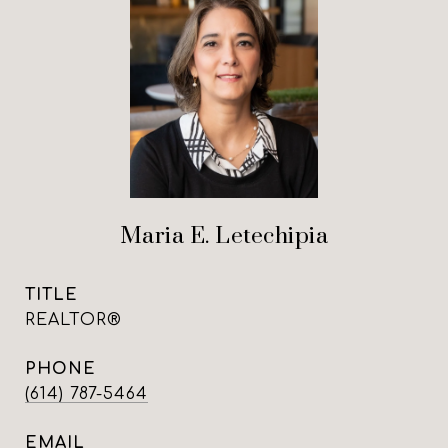
Maria E. Letechipia
TITLE
REALTOR®
PHONE
(614) 787-5464
EMAIL