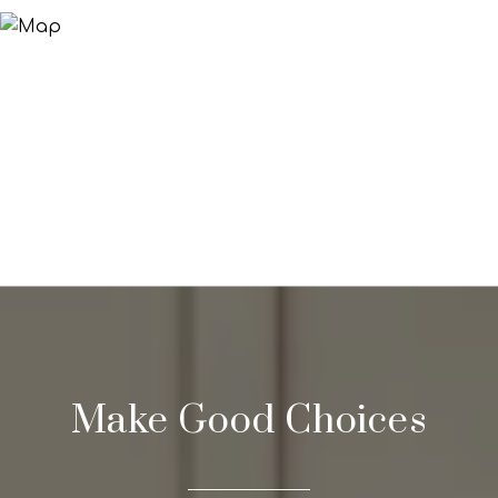
Make Good Choices