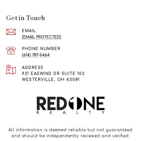
Get in Touch
EMAIL
[EMAIL PROTECTED]
PHONE NUMBER
(614) 787-5464
ADDRESS
921 EASWIND DR SUITE 102
WESTERVILLE, OH 43081
All information is deemed reliable but not guaranteed
and should be independently reviewed and verified.