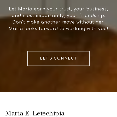
Let Maria earn your trust, your business,
and most importantly, your friendship.
Don’t make another move without her.
Maria looks forward to working with you!
LET'S CONNECT
Maria E. Letechipia