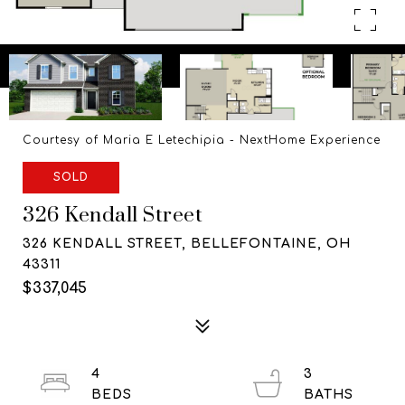
Courtesy of Maria E Letechipia - NextHome Experience
SOLD
326 Kendall Street
326 KENDALL STREET, BELLEFONTAINE, OH
43311
$337,045
4
3