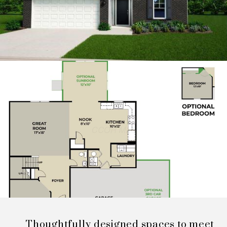
Thoughtfully designed spaces to meet