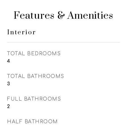
Features & Amenities
Interior
TOTAL BEDROOMS
4
TOTAL BATHROOMS
3
FULL BATHROOMS
2
HALF BATHROOM