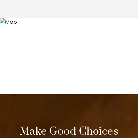
Make Good Choices