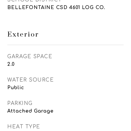
BELLEFONTAINE CSD 4601 LOG CO.
Exterior
GARAGE SPACE
2.0
WATER SOURCE
Public
PARKING
Attached Garage
HEAT TYPE