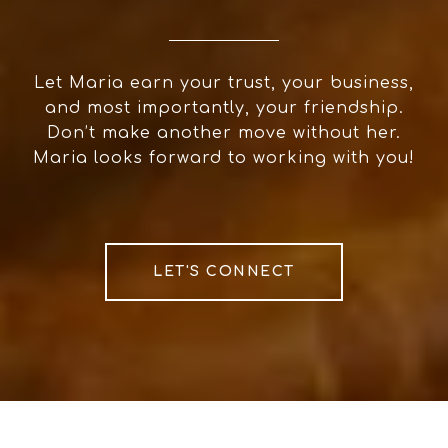
Let Maria earn your trust, your business,
and most importantly, your friendship.
Don’t make another move without her.
Maria looks forward to working with you!
LET'S CONNECT