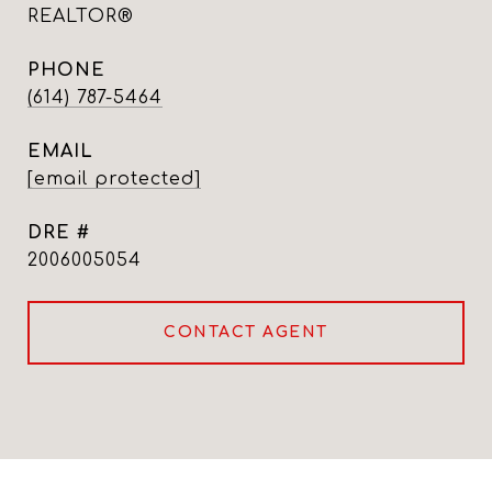
REALTOR®
PHONE
(614) 787-5464
EMAIL
[email protected]
DRE #
2006005054
CONTACT AGENT