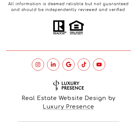
All information is deemed reliable but not guaranteed
and should be independently reviewed and verified.
Real Estate Website Design by
Luxury Presence