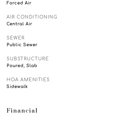
Forced Air
AIR CONDITIONING
Central Air
SEWER
Public Sewer
SUBSTRUCTURE
Poured, Slab
HOA AMENITIES
Sidewalk
Financial