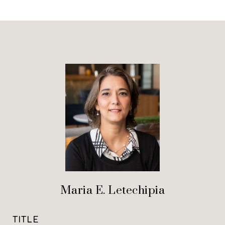
Maria E. Letechipia
TITLE