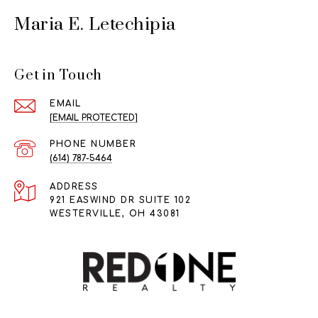
Maria E. Letechipia
Get in Touch
EMAIL
[EMAIL PROTECTED]
PHONE NUMBER
(614) 787-5464
ADDRESS
921 EASWIND DR SUITE 102
WESTERVILLE, OH 43081