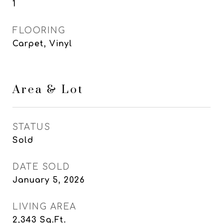
1
FLOORING
Carpet, Vinyl
Area & Lot
STATUS
Sold
DATE SOLD
January 5, 2026
LIVING AREA
2,343
Sq.Ft.