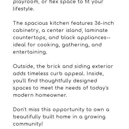
playroom, or flex space to fit your
lifestyle.
The spacious kitchen features 36-inch
cabinetry, a center island, laminate
countertops, and black appliances--
ideal for cooking, gathering, and
entertaining.
Outside, the brick and siding exterior
adds timeless curb appeal. Inside,
you'll find thoughtfully designed
spaces to meet the needs of today's
modern homeowner.
Don't miss this opportunity to own a
beautifully built home in a growing
community!