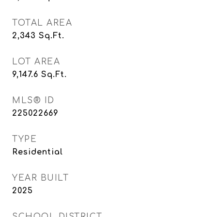
TOTAL AREA
2,343
Sq.Ft.
LOT AREA
9,147.6
Sq.Ft.
MLS® ID
225022669
TYPE
Residential
YEAR BUILT
2025
SCHOOL DISTRICT