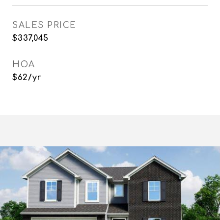
SALES PRICE
$337,045
HOA
$62/yr