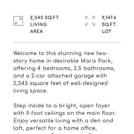
2,343 SQ.FT.
9,147.6
LIVING
SQ.FT.
Welcome to this stunning new two-
story home in desirable Maris Park,
offering 4 bedrooms, 2.5 bathrooms,
and a 2-car attached garage with
2,343 square feet of well-designed
living space.
Step inside to a bright, open foyer
with 9-foot ceilings on the main floor.
Enjoy versatile living with a den and
loft, perfect for a home office,