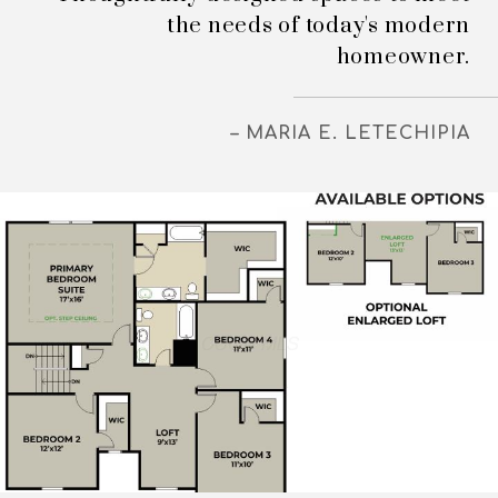
the needs of today's modern
homeowner.
– MARIA E. LETECHIPIA