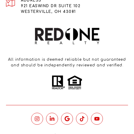
ADDRESS
921 EASWIND DR SUITE 102
WESTERVILLE, OH 43081
All information is deemed reliable but not guaranteed
and should be independently reviewed and verified.