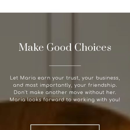
Make Good Choices
Let Maria earn your trust, your business,
and most importantly, your friendship.
Don’t make another move without her.
Maria looks forward to working with you!