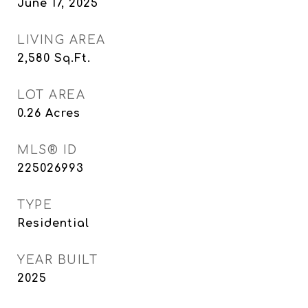
June 17, 2025
LIVING AREA
2,580
Sq.Ft.
LOT AREA
0.26
Acres
MLS® ID
225026993
TYPE
Residential
YEAR BUILT
2025