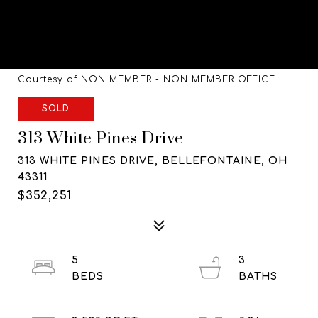
Courtesy of NON MEMBER - NON MEMBER OFFICE
SOLD
313 White Pines Drive
313 WHITE PINES DRIVE, BELLEFONTAINE, OH
43311
$352,251
5
3