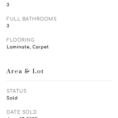
3
FULL BATHROOMS
3
FLOORING
Laminate, Carpet
Area & Lot
STATUS
Sold
DATE SOLD