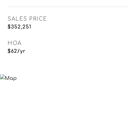
SALES PRICE
$352,251
HOA
$62/yr