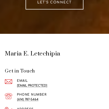
LET'S CONNECT
Maria E. Letechipia
Get in Touch
EMAIL
[EMAIL PROTECTED]
PHONE NUMBER
(614) 787-5464