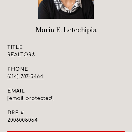
Maria E. Letechipia
TITLE
REALTOR®
PHONE
(614) 787-5464
EMAIL
[email protected]
DRE #
2006005054