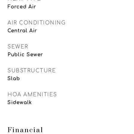
Forced Air
AIR CONDITIONING
Central Air
SEWER
Public Sewer
SUBSTRUCTURE
Slab
HOA AMENITIES
Sidewalk
Financial