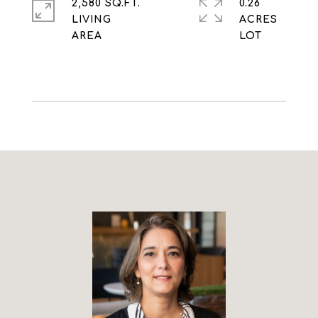
2,580 SQ.FT.
0.26
LIVING
ACRES