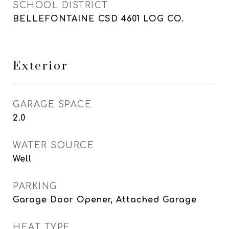
SCHOOL DISTRICT
BELLEFONTAINE CSD 4601 LOG CO.
Exterior
GARAGE SPACE
2.0
WATER SOURCE
Well
PARKING
Garage Door Opener, Attached Garage
HEAT TYPE