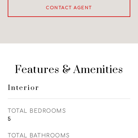
CONTACT AGENT
Features & Amenities
Interior
TOTAL BEDROOMS
5
TOTAL BATHROOMS