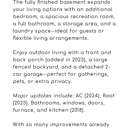
The fully finished basement expands
your living options with an additional
bedroom, a spacious recreation room,
a full bathroom, a storage area, and a
laundry space--ideal for guests or
flexible living arrangements.
Enjoy outdoor living with a front and
back porch (added in 2023), a large
fenced backyard, and a detached 2-
car garage--perfect for gatherings,
pets, or extra privacy.
Major updates include: AC (2024), Roof
(2023), Bathrooms, windows, doors,
furnace, and kitchen (2018).
With so many improvements already