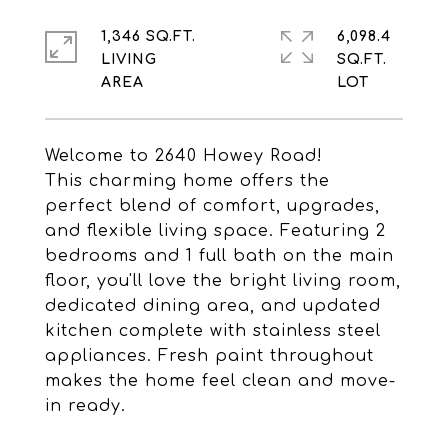
1,346 SQ.FT.
6,098.4
LIVING
SQ.FT.
Welcome to 2640 Howey Road!
This charming home offers the
perfect blend of comfort, upgrades,
and flexible living space. Featuring 2
bedrooms and 1 full bath on the main
floor, you'll love the bright living room,
dedicated dining area, and updated
kitchen complete with stainless steel
appliances. Fresh paint throughout
makes the home feel clean and move-
in ready.