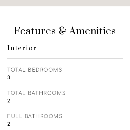
Features & Amenities
Interior
TOTAL BEDROOMS
3
TOTAL BATHROOMS
2
FULL BATHROOMS
2