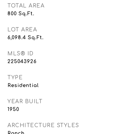
TOTAL AREA
800
Sq.Ft.
LOT AREA
6,098.4
Sq.Ft.
MLS® ID
225043926
TYPE
Residential
YEAR BUILT
1950
ARCHITECTURE STYLES
Ranch