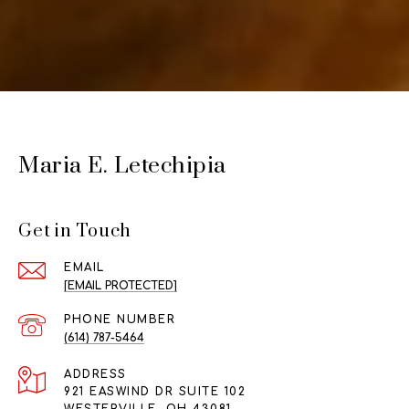
Maria E. Letechipia
Get in Touch
EMAIL
[EMAIL PROTECTED]
PHONE NUMBER
(614) 787-5464
ADDRESS
921 EASWIND DR SUITE 102