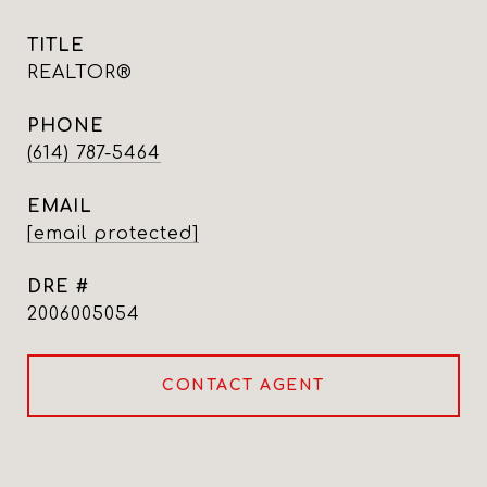
TITLE
REALTOR®
PHONE
(614) 787-5464
EMAIL
[email protected]
DRE #
2006005054
CONTACT AGENT