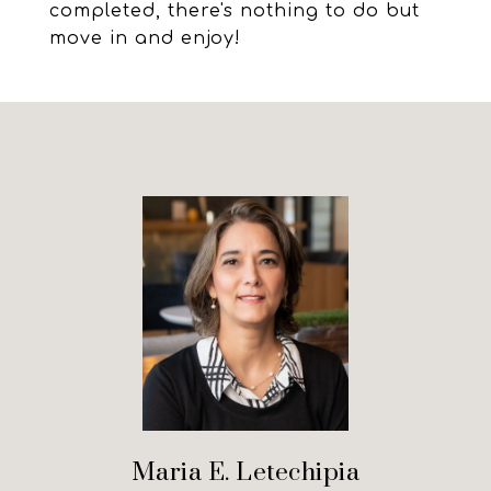
completed, there's nothing to do but
move in and enjoy!
Maria E. Letechipia