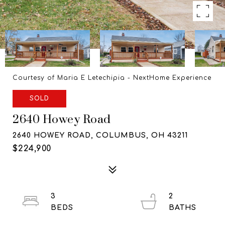
Courtesy of Maria E Letechipia - NextHome Experience
SOLD
2640 Howey Road
2640 HOWEY ROAD, COLUMBUS, OH 43211
$224,900
3
2