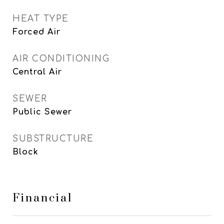
HEAT TYPE
Forced Air
AIR CONDITIONING
Central Air
SEWER
Public Sewer
SUBSTRUCTURE
Block
Financial