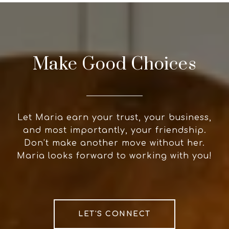
Make Good Choices
Let Maria earn your trust, your business,
and most importantly, your friendship.
Don’t make another move without her.
Maria looks forward to working with you!
LET'S CONNECT