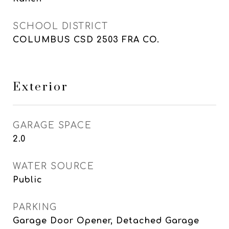
SCHOOL DISTRICT
COLUMBUS CSD 2503 FRA CO.
Exterior
GARAGE SPACE
2.0
WATER SOURCE
Public
PARKING
Garage Door Opener, Detached Garage