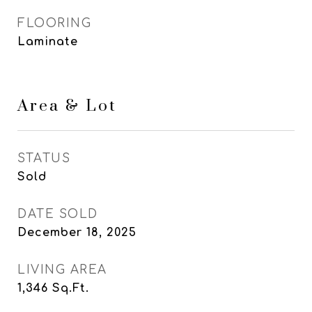
FLOORING
Laminate
Area & Lot
STATUS
Sold
DATE SOLD
December 18, 2025
LIVING AREA
1,346
Sq.Ft.