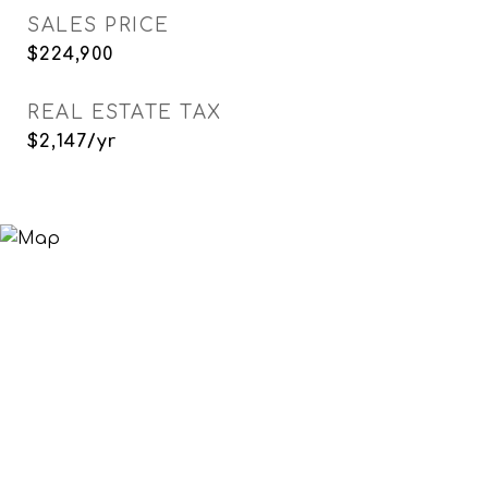
SALES PRICE
$224,900
REAL ESTATE TAX
$2,147/yr