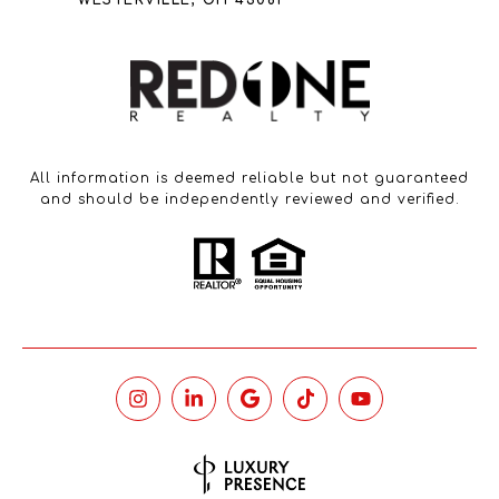
WESTERVILLE, OH 43081
All information is deemed reliable but not guaranteed
and should be independently reviewed and verified.