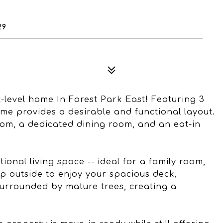
29
t-level home In Forest Park East! Featuring 3
me provides a desirable and functional layout.
oom, a dedicated dining room, and an eat-in
itional living space -- ideal for a family room,
p outside to enjoy your spacious deck,
urrounded by mature trees, creating a