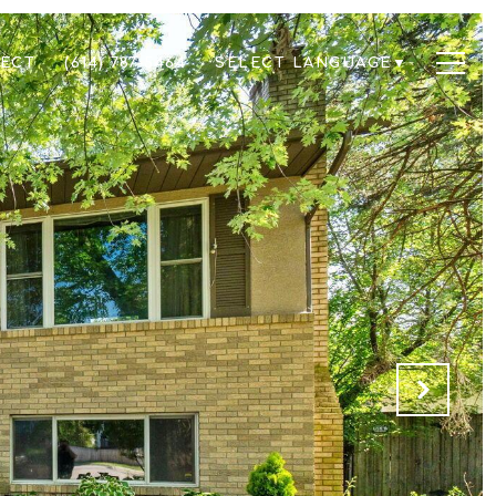
NECT
(614) 787-5464
SELECT LANGUAGE
▼