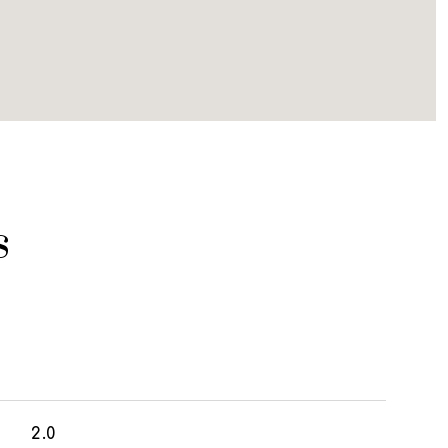
s
2.0