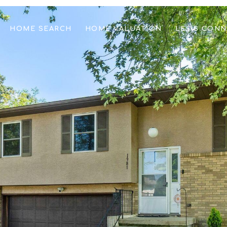
HOME SEARCH
HOME VALUATION
LET'S CON