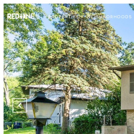
PROPERTIES
NEIGHBORHOODS