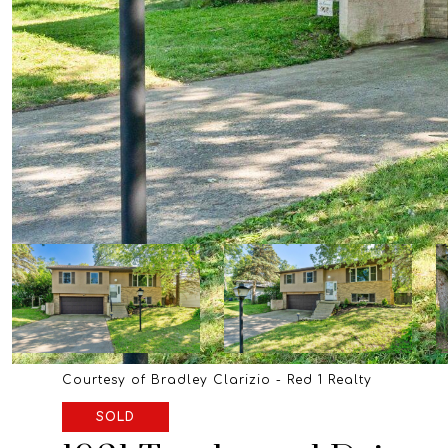
Courtesy of Bradley Clarizio - Red 1 Realty
SOLD