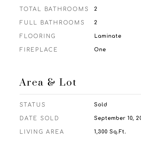
TOTAL BATHROOMS
2
FULL BATHROOMS
2
FLOORING
Laminate
FIREPLACE
One
Area & Lot
STATUS
Sold
DATE SOLD
September 10, 2
LIVING AREA
1,300
Sq.Ft.