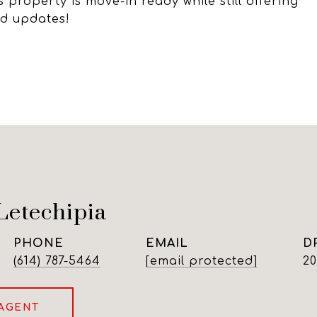
 property is move-in ready while still offering
nd updates!
Letechipia
PHONE
EMAIL
D
(614) 787-5464
[email protected]
2
AGENT