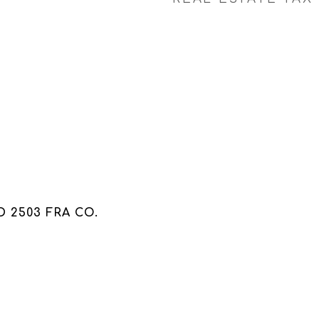
 2503 FRA CO.