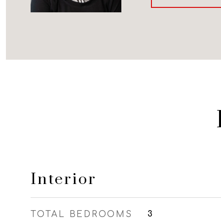
Interior
TOTAL BEDROOMS
3