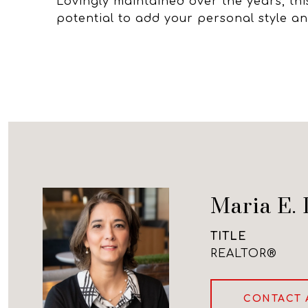
Lovingly maintained over the years, this
potential to add your personal style a
Maria E. 
TITLE
REALTOR®
CONTACT 