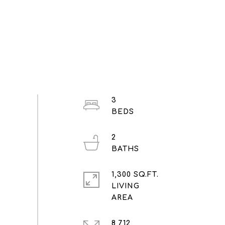
3
2
1,300 SQ.FT.
LIVING
8,712