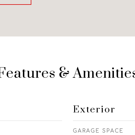
Features & Amenitie
Exterior
GARAGE SPACE