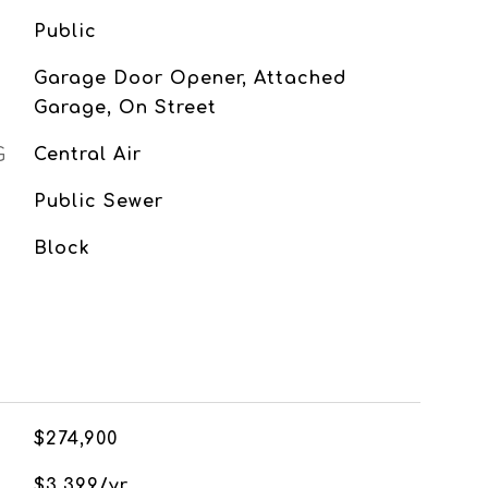
Public
Garage Door Opener, Attached
Garage, On Street
G
Central Air
Public Sewer
Block
$274,900
$3,399/yr