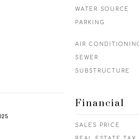
WATER SOURCE
PARKING
AIR CONDITIONIN
SEWER
SUBSTRUCTURE
Financial
025
SALES PRICE
REAL ESTATE TAX