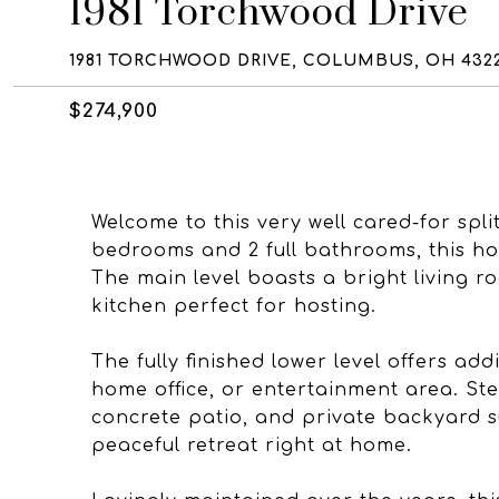
1981 Torchwood Drive
1981 TORCHWOOD DRIVE, COLUMBUS, OH 432
$274,900
Welcome to this very well cared-for spli
bedrooms and 2 full bathrooms, this ho
The main level boasts a bright living r
kitchen perfect for hosting.
The fully finished lower level offers add
home office, or entertainment area. Ste
concrete patio, and private backyard s
peaceful retreat right at home.