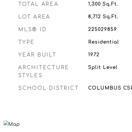
TOTAL AREA
1,300
Sq.Ft.
LOT AREA
8,712
Sq.Ft.
MLS® ID
225029859
TYPE
Residential
YEAR BUILT
1972
ARCHITECTURE
Split Level
STYLES
SCHOOL DISTRICT
COLUMBUS CSD