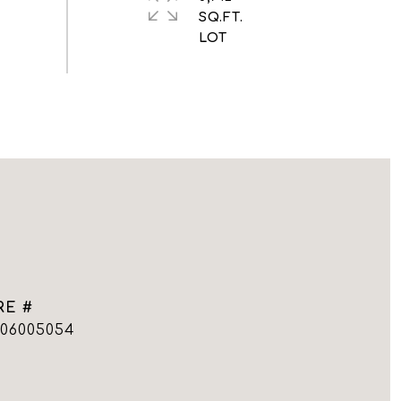
SQ.FT.
RE #
006005054