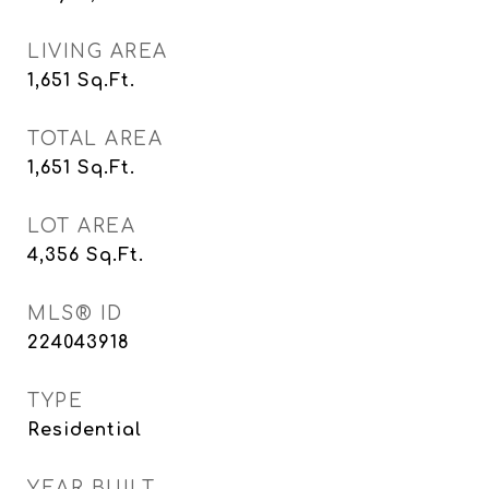
LIVING AREA
1,651
Sq.Ft.
TOTAL AREA
1,651
Sq.Ft.
LOT AREA
4,356
Sq.Ft.
MLS® ID
224043918
TYPE
Residential
YEAR BUILT