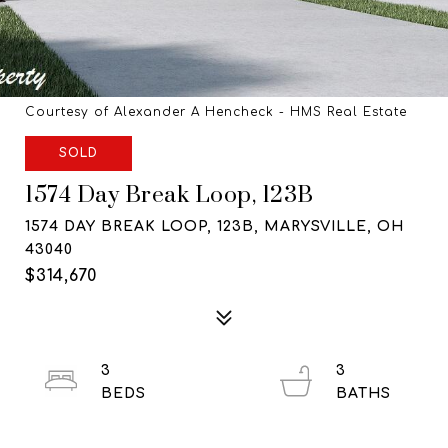
Courtesy of Alexander A Hencheck - HMS Real Estate
SOLD
1574 Day Break Loop, 123B
1574 DAY BREAK LOOP, 123B, MARYSVILLE, OH
43040
$314,670
3
3