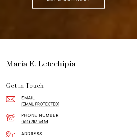
Maria E. Letechipia
Get in Touch
EMAIL
[EMAIL PROTECTED]
PHONE NUMBER
(614) 787-5464
ADDRESS