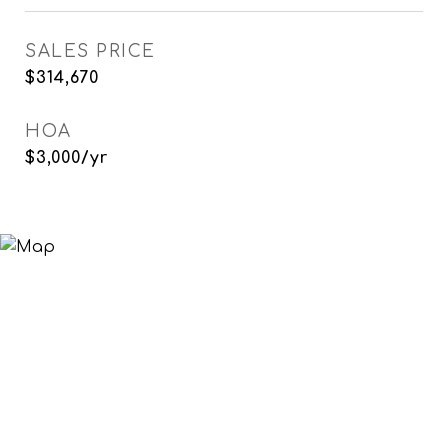
SALES PRICE
$314,670
HOA
$3,000/yr