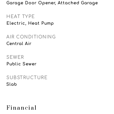
Garage Door Opener, Attached Garage
HEAT TYPE
Electric, Heat Pump
AIR CONDITIONING
Central Air
SEWER
Public Sewer
SUBSTRUCTURE
Slab
Financial