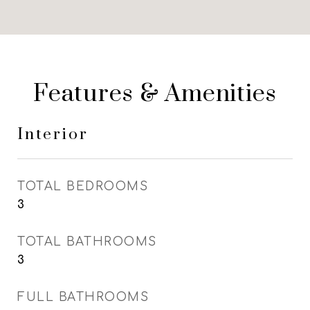
Features & Amenities
Interior
TOTAL BEDROOMS
3
TOTAL BATHROOMS
3
FULL BATHROOMS