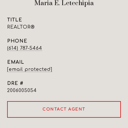
Maria E. Letechipia
TITLE
REALTOR®
PHONE
(614) 787-5464
EMAIL
[email protected]
DRE #
2006005054
CONTACT AGENT