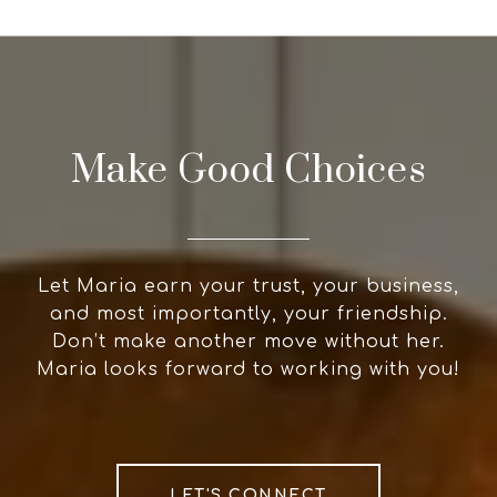
Make Good Choices
Let Maria earn your trust, your business,
and most importantly, your friendship.
Don’t make another move without her.
Maria looks forward to working with you!
LET'S CONNECT