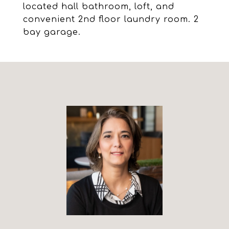
located hall bathroom, loft, and
convenient 2nd floor laundry room. 2
bay garage.