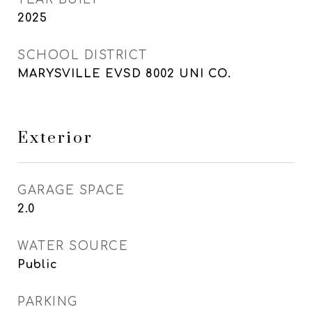
2025
SCHOOL DISTRICT
MARYSVILLE EVSD 8002 UNI CO.
Exterior
GARAGE SPACE
2.0
WATER SOURCE
Public
PARKING