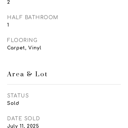
2
HALF BATHROOM
1
FLOORING
Carpet, Vinyl
Area & Lot
STATUS
Sold
DATE SOLD
July 11, 2025