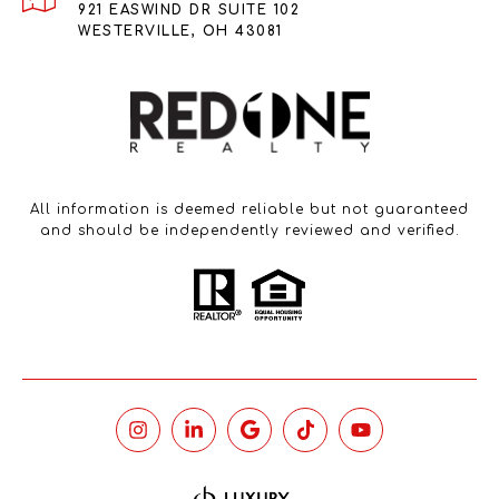
921 EASWIND DR SUITE 102
WESTERVILLE, OH 43081
All information is deemed reliable but not guaranteed
and should be independently reviewed and verified.