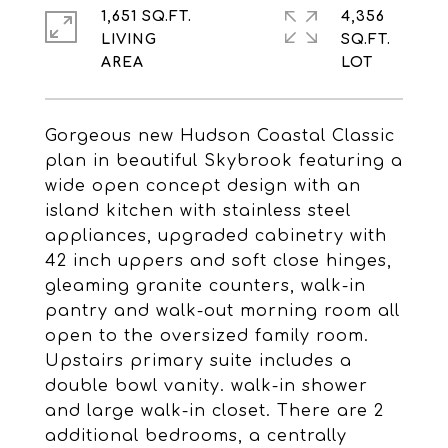
1,651 SQ.FT.
4,356
LIVING
SQ.FT.
Gorgeous new Hudson Coastal Classic
plan in beautiful Skybrook featuring a
wide open concept design with an
island kitchen with stainless steel
appliances, upgraded cabinetry with
42 inch uppers and soft close hinges,
gleaming granite counters, walk-in
pantry and walk-out morning room all
open to the oversized family room.
Upstairs primary suite includes a
double bowl vanity. walk-in shower
and large walk-in closet. There are 2
additional bedrooms, a centrally