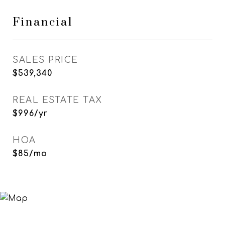
Financial
SALES PRICE
$539,340
REAL ESTATE TAX
$996/yr
HOA
$85/mo