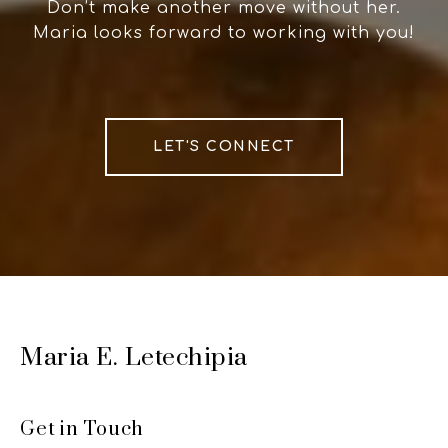
Don’t make another move without her.
Maria looks forward to working with you!
LET'S CONNECT
Maria E. Letechipia
Get in Touch