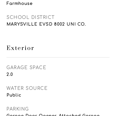
Farmhouse
SCHOOL DISTRICT
MARYSVILLE EVSD 8002 UNI CO.
Exterior
GARAGE SPACE
2.0
WATER SOURCE
Public
PARKING