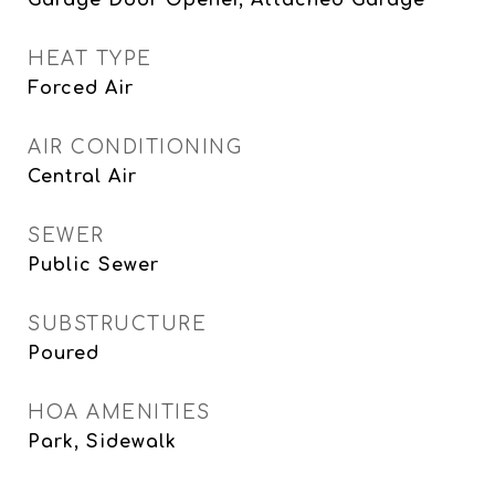
Garage Door Opener, Attached Garage
HEAT TYPE
Forced Air
AIR CONDITIONING
Central Air
SEWER
Public Sewer
SUBSTRUCTURE
Poured
HOA AMENITIES
Park, Sidewalk