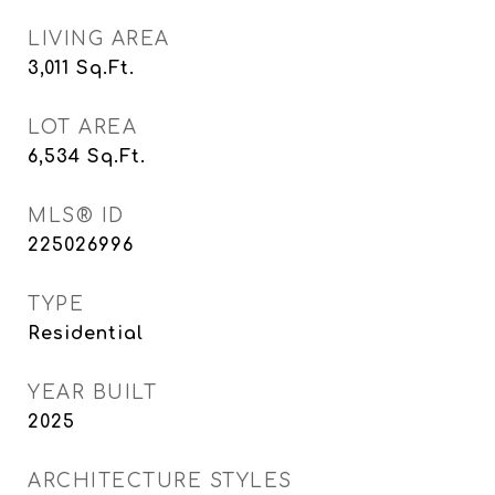
LIVING AREA
3,011
Sq.Ft.
LOT AREA
6,534
Sq.Ft.
MLS® ID
225026996
TYPE
Residential
YEAR BUILT
2025
ARCHITECTURE STYLES