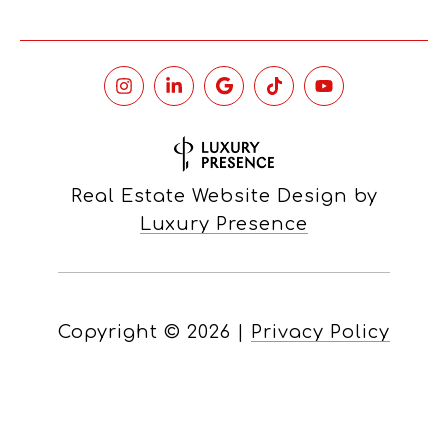
Real Estate Website Design by
Luxury Presence
Copyright ©
2026
|
Privacy Policy