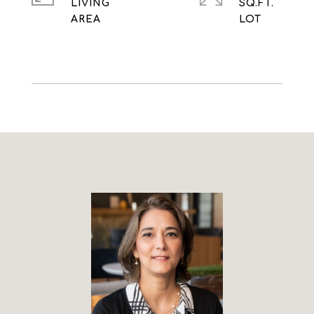
LIVING
SQ.FT.