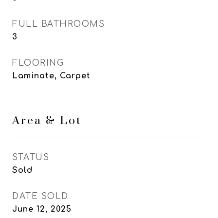
FULL BATHROOMS
3
FLOORING
Laminate, Carpet
Area & Lot
STATUS
Sold
DATE SOLD
June 12, 2025