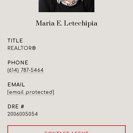
Maria E. Letechipia
TITLE
REALTOR®
PHONE
(614) 787-5464
EMAIL
[email protected]
DRE #
2006005054