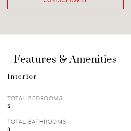
CONTACT AGENT
Features & Amenities
Interior
TOTAL BEDROOMS
5
TOTAL BATHROOMS
3