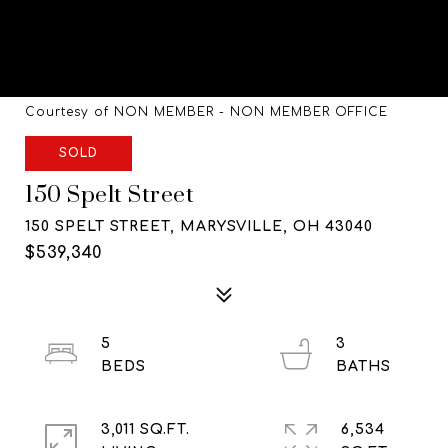
Courtesy of NON MEMBER - NON MEMBER OFFICE
SOLD
150 Spelt Street
150 SPELT STREET, MARYSVILLE, OH 43040
$539,340
5
3
3,011 SQ.FT.
6,534