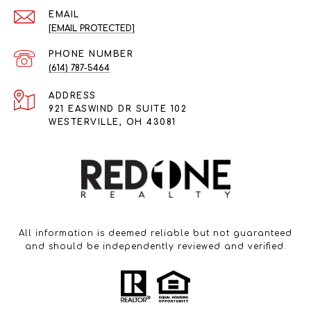
EMAIL
[EMAIL PROTECTED]
PHONE NUMBER
(614) 787-5464
ADDRESS
921 EASWIND DR SUITE 102
WESTERVILLE, OH 43081
All information is deemed reliable but not guaranteed
and should be independently reviewed and verified.