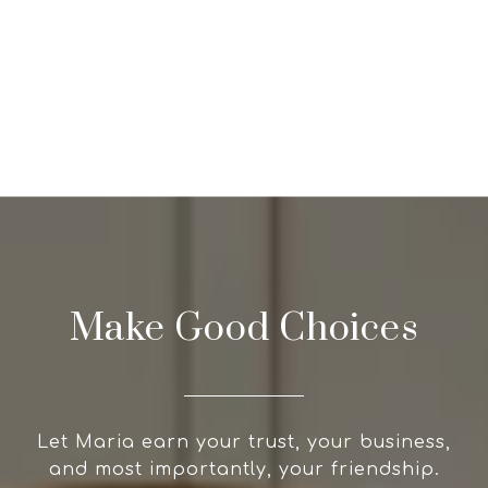
Make Good Choices
Let Maria earn your trust, your business,
and most importantly, your friendship.