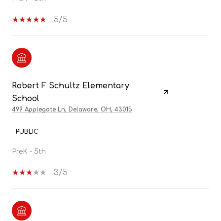
5/5
Robert F Schultz Elementary
School
499 Applegate Ln, Delaware, OH, 43015
PUBLIC
PreK - 5th
3/5