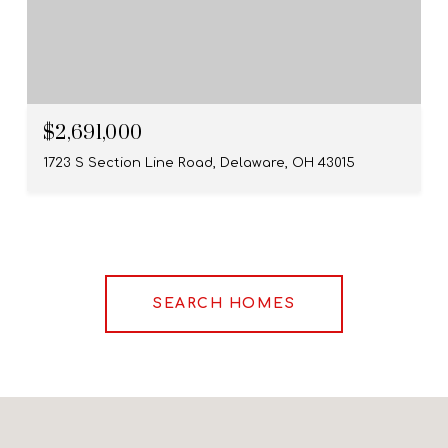
$2,691,000
1723 S Section Line Road, Delaware, OH 43015
SEARCH HOMES