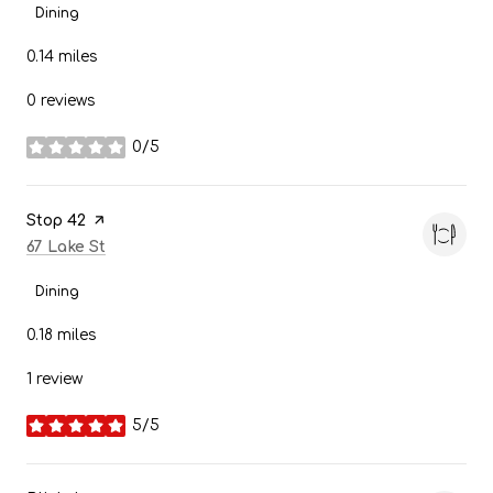
Dining
0.14
miles
0 reviews
0/5
stars
Visit the
Stop 42
page on Yelp
Search
on Google Maps
67 Lake St
Dining
0.18
miles
1 review
5/5
stars