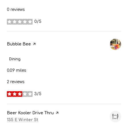
0 reviews
0/5
stars
Visit the
Bubble Bee
page on Yelp
Dining
0.09
miles
2 reviews
3/5
stars
Visit the
Beer Kooler Drive Thru
page on Yelp
Search
on Google Maps
135 E Winter St