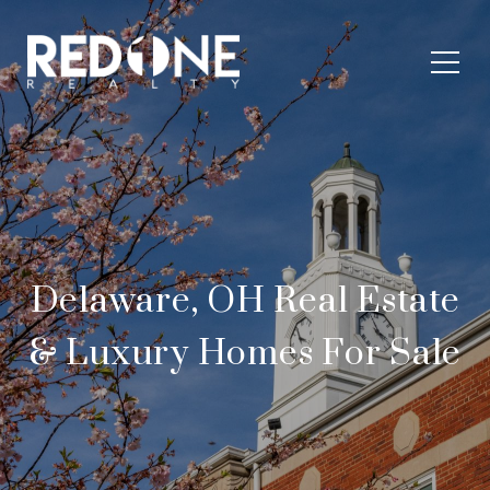
Delaware, OH Real Estate
& Luxury Homes For Sale