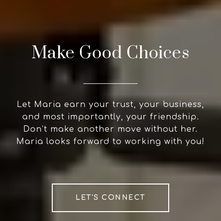
Make Good Choices
Let Maria earn your trust, your business,
and most importantly, your friendship.
Don’t make another move without her.
Maria looks forward to working with you!
LET'S CONNECT