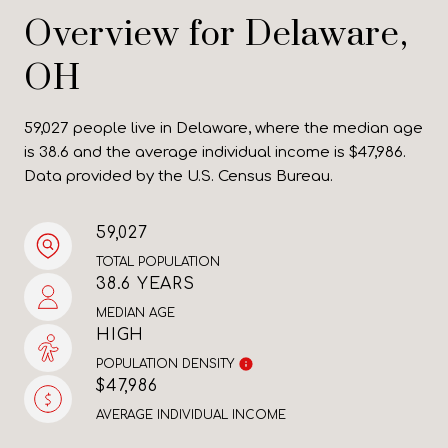
Overview for Delaware,
OH
59,027 people live in Delaware, where the median age
is 38.6 and the average individual income is $47,986.
Data provided by the U.S. Census Bureau.
59,027
TOTAL POPULATION
38.6 YEARS
MEDIAN AGE
HIGH
POPULATION DENSITY
$47,986
AVERAGE INDIVIDUAL INCOME