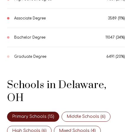
Associate Degree
3589 (11%)
Bachelor Degree
11047 (34%)
Graduate Degree
6491 (20%)
Schools in Delaware,
OH
Primary Schools (
15
)
Middle Schools (
6
)
High Schools (
6
)
Mixed Schools (
4
)