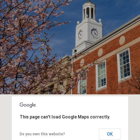
This page can't load Google Maps correctly.
OK
Do you own this website?