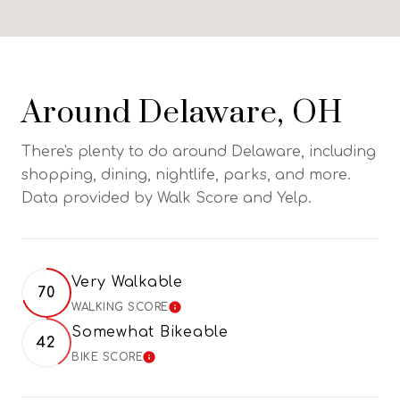
Around Delaware, OH
There's plenty to do around Delaware, including
shopping, dining, nightlife, parks, and more.
Data provided by Walk Score and Yelp.
Very Walkable
70
WALKING SCORE
LEARN MORE
Somewhat Bikeable
42
BIKE SCORE
LEARN MORE