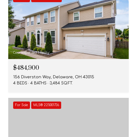
Courtesy of Red 1 Realty
$484,900
156 Diverston Way, Delaware, OH 43015
4 BEDS
4 BATHS
3,484 SQ.FT.
For Sale
MLS® 225001736