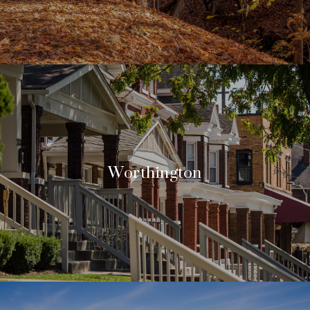
Worthington