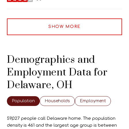
stars
SHOW MORE
Demographics and
Employment Data for
Delaware, OH
Population
Households
Employment
59,027 people call Delaware home. The population
density is 461 and the largest age group is
between