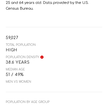
25 and 64 years old.
Data provided by the U.S.
Census Bureau.
59,027
TOTAL POPULATION
HIGH
POPULATION DENSITY
38.6 YEARS
MEDIAN AGE
51 / 49%
MEN VS WOMEN
POPULATION BY AGE GROUP