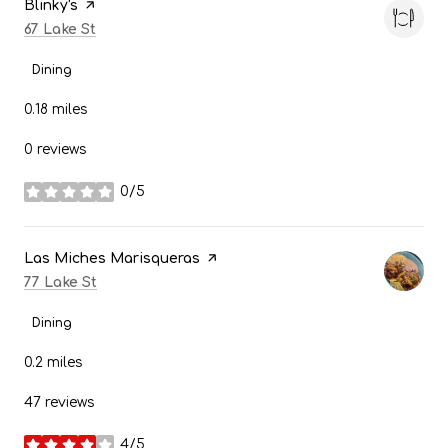
Visit the
Blinky's
page on Yelp
Search
on Google Maps
67 Lake St
Dining
0.18
miles
0 reviews
0/5
stars
Visit the
Las Miches Marisqueras
page on Yelp
Search
on Google Maps
77 Lake St
Dining
0.2
miles
47 reviews
4/5