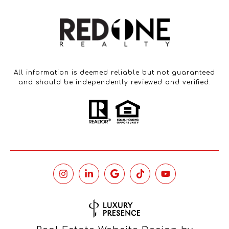
All information is deemed reliable but not guaranteed
and should be independently reviewed and verified.