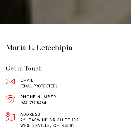
Maria E. Letechipia
Get in Touch
EMAIL
[EMAIL PROTECTED]
PHONE NUMBER
(614) 787-5464
ADDRESS
921 EASWIND DR SUITE 102
WESTERVILLE, OH 43081