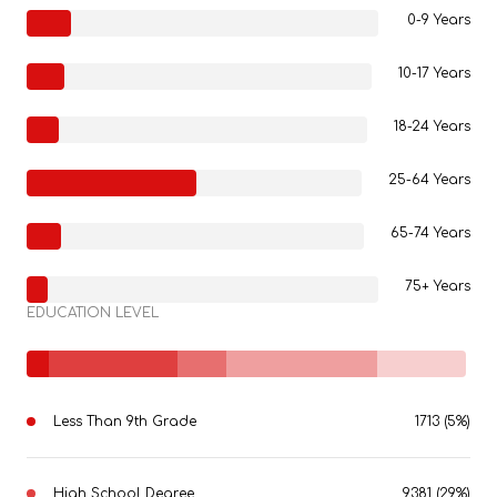
0-9 Years
10-17 Years
18-24 Years
25-64 Years
65-74 Years
75+ Years
EDUCATION LEVEL
Less Than 9th Grade
1713 (5%)
High School Degree
9381 (29%)