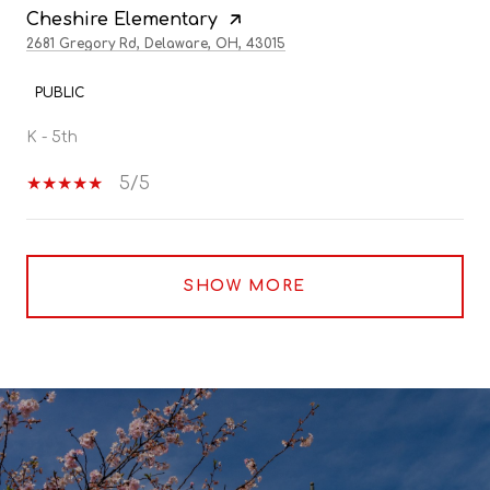
Cheshire Elementary
2681 Gregory Rd, Delaware, OH, 43015
PUBLIC
K - 5th
5/5
SHOW MORE