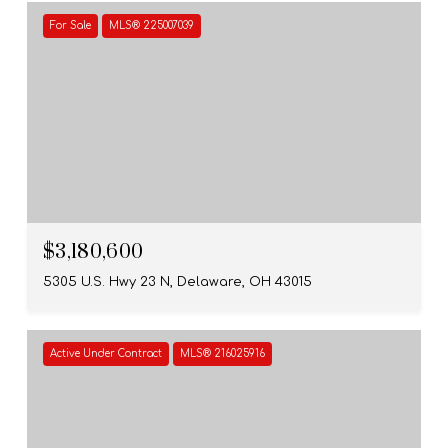
For Sale
MLS® 225007039
$3,180,600
5305 U.S. Hwy 23 N, Delaware, OH 43015
Active Under Contract
MLS® 216025916