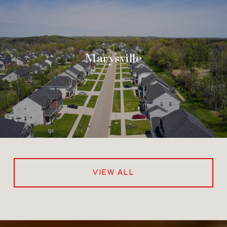
Marysville
VIEW ALL