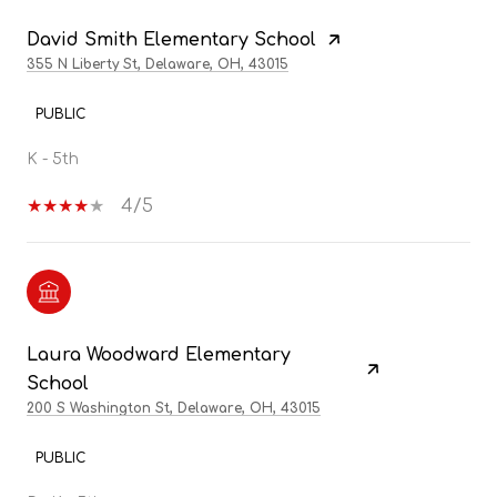
David Smith Elementary School
355 N Liberty St, Delaware, OH, 43015
PUBLIC
K - 5th
4/5
Laura Woodward Elementary
School
200 S Washington St, Delaware, OH, 43015
PUBLIC