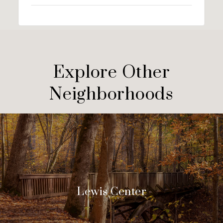
Explore Other
Neighborhoods
Lewis Center