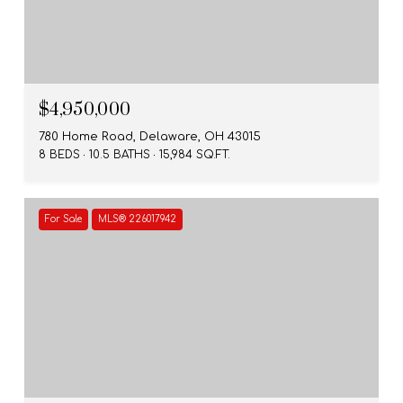
$4,950,000
780 Home Road, Delaware, OH 43015
8 BEDS
10.5 BATHS
15,984 SQ.FT.
For Sale
MLS® 226017942