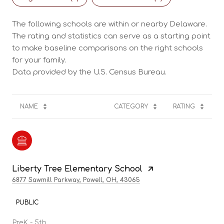
The following schools are within or nearby Delaware.
The rating and statistics can serve as a starting point
to make baseline comparisons on the right schools
for your family.
NAME
CATEGORY
RATING
Liberty Tree Elementary School
6877 Sawmill Parkway, Powell, OH, 43065
PUBLIC
PreK - 5th