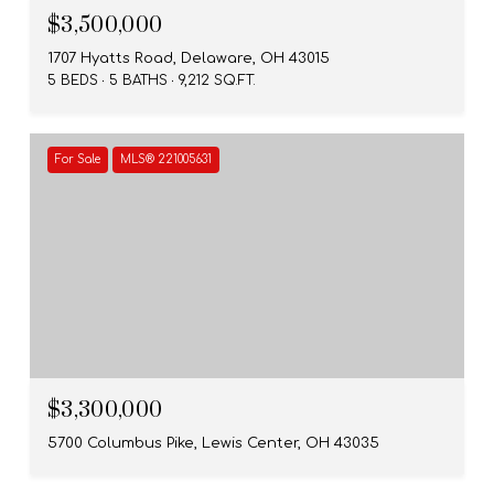
$3,500,000
1707 Hyatts Road, Delaware, OH 43015
5 BEDS
5 BATHS
9,212 SQ.FT.
For Sale
MLS® 221005631
$3,300,000
5700 Columbus Pike, Lewis Center, OH 43035