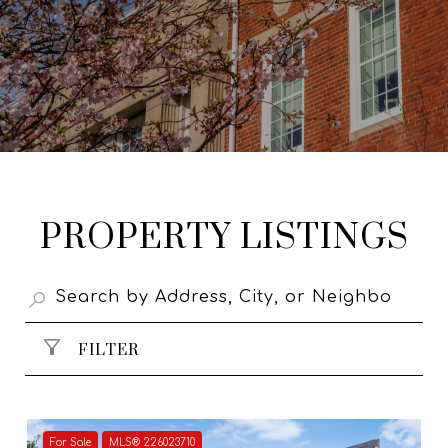
PROPERTY LISTINGS
FILTER
For Sale
MLS® 226023710