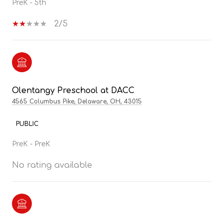
PreK - 5th
2/5
Olentangy Preschool at DACC
4565 Columbus Pike, Delaware, OH, 43015
PUBLIC
PreK - PreK
No rating available