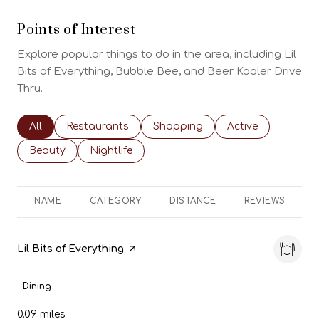
Points of Interest
Explore popular things to do in the area, including Lil
Bits of Everything, Bubble Bee, and Beer Kooler Drive
Thru.
Search businesses related to
All
Search businesses related to
Restaurants
Search businesses related to
Shopping
Search businesses
Active
Search businesses related to
Beauty
Search businesses related to
Nightlife
NAME
CATEGORY
DISTANCE
REVIEWS
Visit the
Lil Bits of Everything
page on Yelp
Dining
0.09
miles